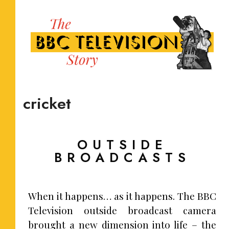
cricket
OUTSIDE
BROADCASTS
When it happens… as it happens. The BBC
Television outside broadcast camera
brought a new dimension into life – the