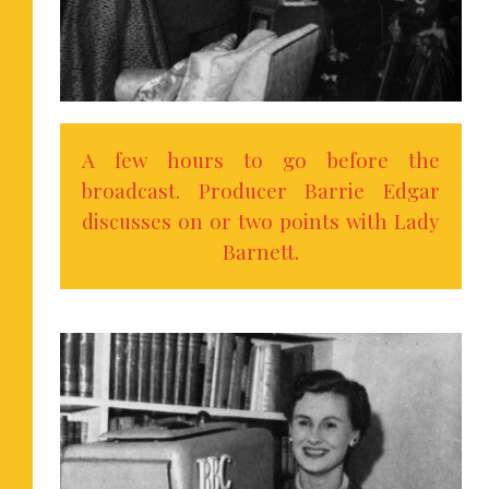
A few hours to go before the
broadcast. Producer Barrie Edgar
discusses on or two points with Lady
Barnett.