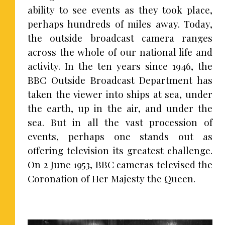
ability to see events as they took place,
perhaps hundreds of miles away. Today,
the outside broadcast camera ranges
across the whole of our national life and
activity. In the ten years since 1946, the
BBC Outside Broadcast Department has
taken the viewer into ships at sea, under
the earth, up in the air, and under the
sea. But in all the vast procession of
events, perhaps one stands out as
offering television its greatest challenge.
On 2 June 1953, BBC cameras televised the
Coronation of Her Majesty the Queen.