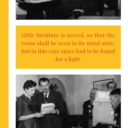
Little furniture is moved, so that the
room shall be seen in its usual state.
But in this case space had to be found
for a light.