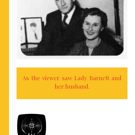
As the viewer saw Lady Barnett and
her husband.