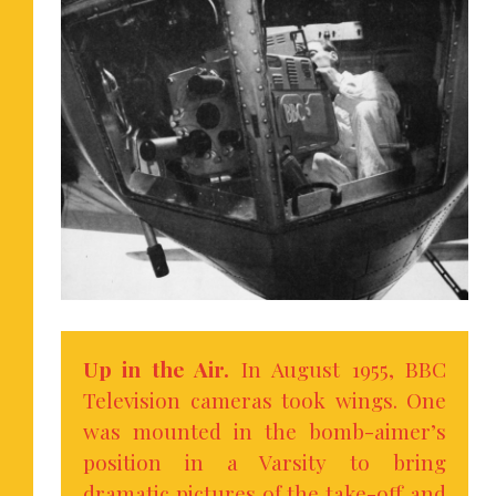
Up in the Air.
In August 1955, BBC
Television cameras took wings. One
was mounted in the bomb-aimer’s
position in a Varsity to bring
dramatic pictures of the take-off and