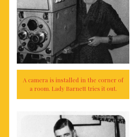
A camera is installed in the corner of
a room. Lady Barnett tries it out.