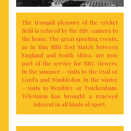
The tranquil pleasure of the cricket
field is relayed by the BBC camera to
the home. The great sporting events,
as in this fifth Test Match between
England and South Africa, are now
part of the service for BBC viewers.
In the summer – visits to the Oval or
Lord's and Wimbledon. In the winter
– visits to Wembley or Twickenham.
Television has brought a renewed
interest in all kinds of sport.