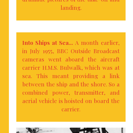
landing.
Into Ships at Sea…
A month earlier,
in July 1955, BBC Outside Broadcast
cameras went aboard the aircraft
carrier H.M.S. Bulwalk, which was at
sea. This meant providing a link
between the ship and the shore. So a
combined power, transmitter, and
aerial vehicle is hoisted on board the
carrier.