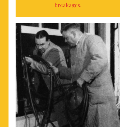
breakages.