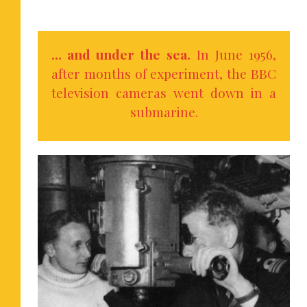
… and under the sea.
In June 1956,
after months of experiment, the BBC
television cameras went down in a
submarine.