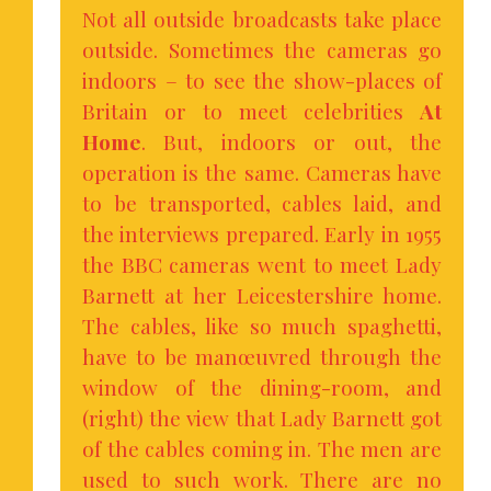
Not all outside broadcasts take place
outside. Sometimes the cameras go
indoors – to see the show-places of
Britain or to meet celebrities
At
Home
. But, indoors or out, the
operation is the same. Cameras have
to be transported, cables laid, and
the interviews prepared. Early in 1955
the BBC cameras went to meet Lady
Barnett at her Leicestershire home.
The cables, like so much spaghetti,
have to be manœuvred through the
window of the dining-room, and
(right) the view that Lady Barnett got
of the cables coming in. The men are
used to such work. There are no