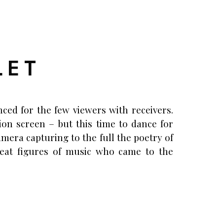
LET
ced for the few viewers with receivers.
ion screen – but this time to dance for
amera capturing to the full the poetry of
reat figures of music who came to the