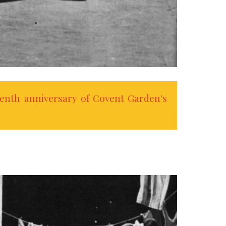
enth anniversary of Covent Garden's