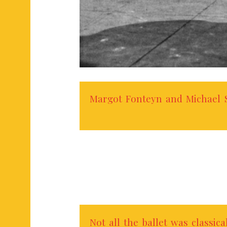
Margot Fonteyn and Michael S
Not all the ballet was classica