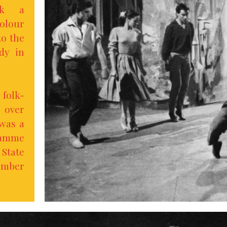
k a
olour
to the
dy in
folk-
p over
 was a
amme
State
ember