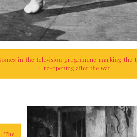
omes in the television programme marking the t
re-opening after the war.
l. The