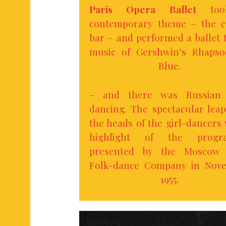
Paris Opera Ballet
too
contemporary theme – the c
bar – and performed a ballet 
music of Gershwin’s Rhapso
Blue.
– and there was Russian 
dancing. The spectacular lea
the heads of the girl-dancers
highlight of the progr
presented by the Moscow 
Folk-dance Company in Nov
1955.