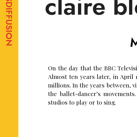
claire b
On the day that the BBC Televis
Almost ten years later, in April
millions. In the years between, v
the ballet-dancer’s movements.
studios to play or to sing.