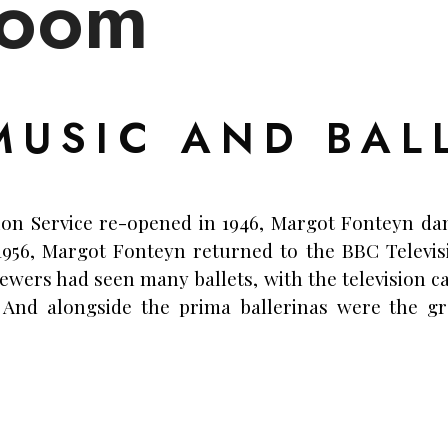
loom
MUSIC AND BAL
ion Service re-opened in 1946, Margot Fonteyn dan
 1956, Margot Fonteyn returned to the BBC Televis
iewers had seen many ballets, with the television c
 And alongside the prima ballerinas were the g