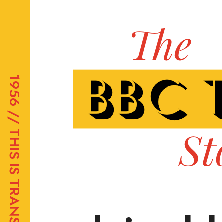
1956 //
THIS IS TRANSDIFFUSION