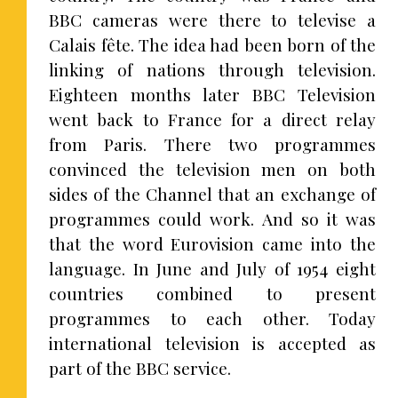
BBC cameras were there to televise a
Calais fête. The idea had been born of the
linking of nations through television.
Eighteen months later BBC Television
went back to France for a direct relay
from Paris. There two programmes
convinced the television men on both
sides of the Channel that an exchange of
programmes could work. And so it was
that the word Eurovision came into the
language. In June and July of 1954 eight
countries combined to present
programmes to each other. Today
international television is accepted as
part of the BBC service.