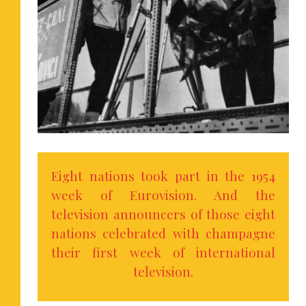
Eight nations took part in the 1954
week of Eurovision. And the
television announcers of those eight
nations celebrated with champagne
their first week of international
television.