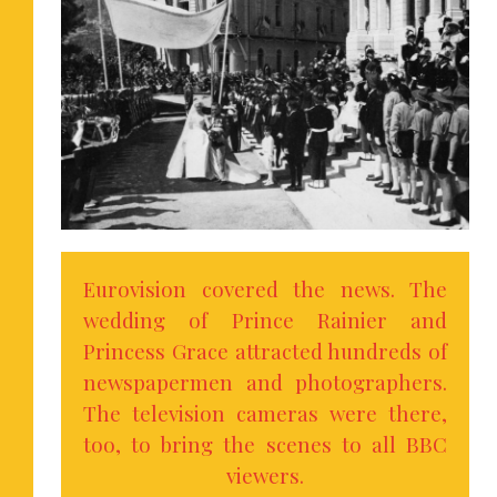
Eurovision covered the news. The
wedding of Prince Rainier and
Princess Grace attracted hundreds of
newspapermen and photographers.
The television cameras were there,
too, to bring the scenes to all BBC
viewers.