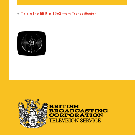
➜
This is the EBU in 1962 from Transdiffusion