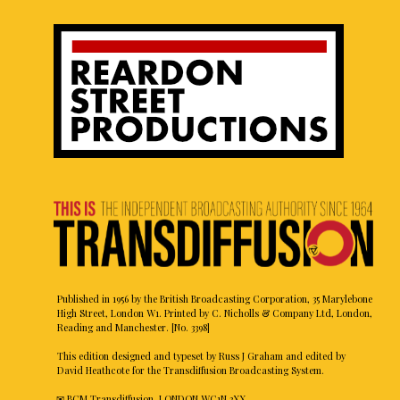
Published in 1956 by the British Broadcasting Corporation, 35 Marylebone
High Street, London W1. Printed by C. Nicholls & Company Ltd, London,
Reading and Manchester. [No. 3398]
This edition designed and typeset by Russ J Graham and edited by
David Heathcote for the Transdiffusion Broadcasting System.
✉ BCM Transdiffusion, LONDON WC1N 3XX