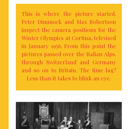
This is where the picture started.
Peter Dimmock and Max Robertson
inspect the camera positions for the
Winter Olympics at Cortina, televised
in January 1956. From this point the
pictures passed over the Italian Alps.
through Switzerland and Germany
and so on to Britain. The time lag?
Less than it takes to blink an eye.