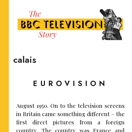
calais
EUROVISION
August 1950. On to the television screens
in Britain came something different – the
first direct pictures from a foreign
country. The country was France and