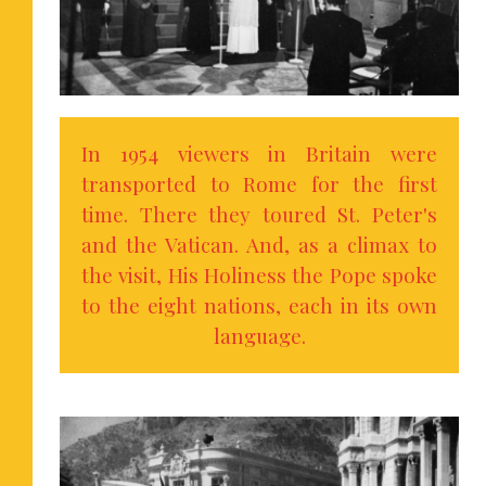
In 1954 viewers in Britain were
transported to Rome for the first
time. There they toured St. Peter's
and the Vatican. And, as a climax to
the visit, His Holiness the Pope spoke
to the eight nations, each in its own
language.