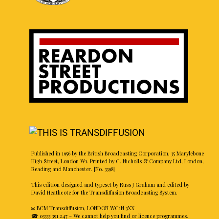
Published in 1956 by the British Broadcasting Corporation, 35 Marylebone
High Street, London W1. Printed by C. Nicholls & Company Ltd, London,
Reading and Manchester. [No. 3398]
This edition designed and typeset by Russ J Graham and edited by
David Heathcote for the Transdiffusion Broadcasting System.
✉ BCM Transdiffusion, LONDON WC1N 3XX
☎ 03333 391 247
– We cannot help you find or licence programmes.