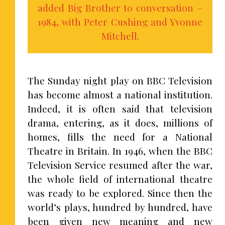
added Big Brother to conversation –
1984, with Peter Cushing and Yvonne
Mitchell.
The Sunday night play on BBC Television
has become almost a national institution.
Indeed, it is often said that television
drama, entering, as it does, millions of
homes, fills the need for a National
Theatre in Britain. In 1946, when the BBC
Television Service resumed after the war,
the whole field of international theatre
was ready to be explored. Since then the
world’s plays, hundred by hundred, have
been given new meaning and new