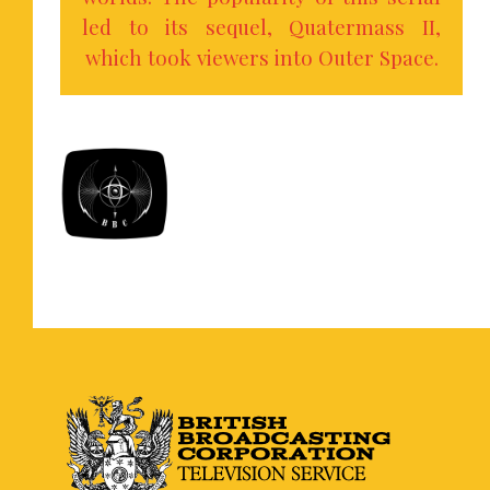
led to its sequel, Quatermass II,
which took viewers into Outer Space.