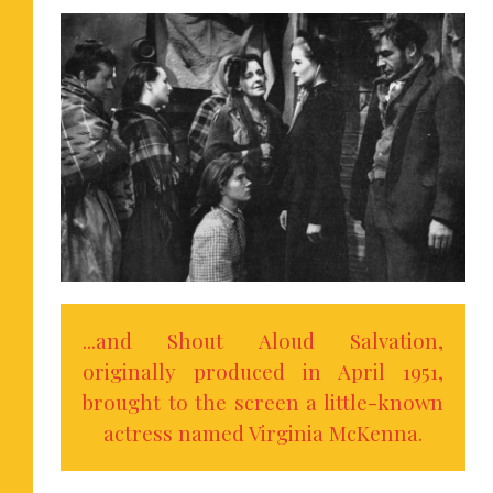
...and Shout Aloud Salvation,
originally produced in April 1951,
brought to the screen a little-known
actress named Virginia McKenna.