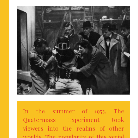
In the summer of 1953, The
Quatermass Experiment took
viewers into the realms of other
worlds. The popularity of this serial