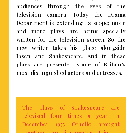
audiences through the eyes of the
television camera. Today the Drama
Department is extending its scope; more
and more plays are being specially
written for the television screen. So the
new writer takes his place alongside
Ibsen and Shakespeare. And in these
plays are presented some of Britain’s
most distinguished actors and actresses.
The plays of Shakespeare are
televised four times a year. In
December 1955 Othello brought
together an impressive trio —