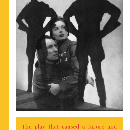
The play that caused a furore and