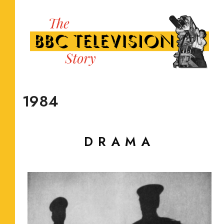
1984
DRAMA