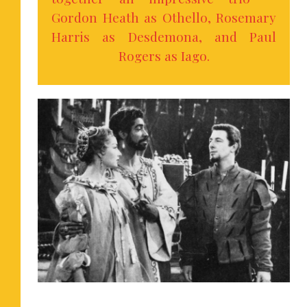
Gordon Heath as Othello, Rosemary
Harris as Desdemona, and Paul
Rogers as Iago.